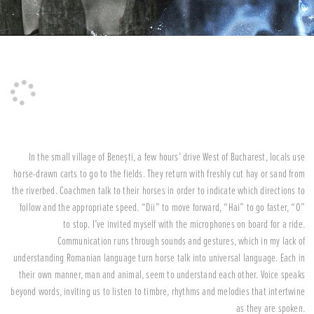
In the small village of Benești, a few hours’ drive West of Bucharest, locals use
horse-drawn carts to go to the fields. They return with freshly cut hay or sand from
the riverbed. Coachmen talk to their horses in order to indicate which directions to
follow and the appropriate speed. “Dii” to move forward, “Hai” to go faster, “O”
to stop. I’ve invited myself with the microphones on board for a ride.
Communication runs through sounds and gestures, which in my lack of
understanding Romanian language turn horse talk into universal language. Each in
their own manner, man and animal, seem to understand each other. Voice speaks
beyond words, inviting us to listen to timbre, rhythms and melodies that intertwine
as they are spoken.