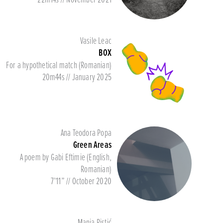
Vasile Leac
BOX
For a hypothetical match (Romanian)
20m44s // January 2025
Ana Teodora Popa
Green Areas
A poem by Gabi Eftimie (English,
Romanian)
7’11” // October 2020
Manja Ristić