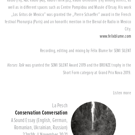
well as in different spaces such as Centre Pompidou and Musée d’Orsay. His work
„Los Gritos de Mexico” was granted the „Pierre Schaeffer” award in the French
festival Phonurgia (Paris) and an honorific mention in the Bienal de Radio in Mexico
City.
www.felixblume.com
Recording, editing and mixing by Félix Blume for SEMI SILENT
Horses Talk
was granted the SEMI SILENT Award 2019 and the BRONZE trophy in the
Short Form category at Grand Prix Nova 2019.
Listen more
La Pesch
Conservation Conversation
A Sound Essay (English, German,
Romanian, Ukrainian, Russian)
22m14s // November 2021