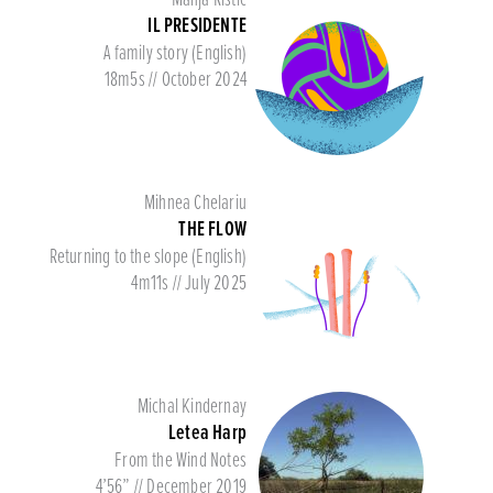
IL PRESIDENTE
A family story (English)
18m5s // October 2024
Mihnea Chelariu
THE FLOW
Returning to the slope (English)
4m11s // July 2025
Michal Kindernay
Letea Harp
From the Wind Notes
4’56” // December 2019