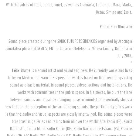
With the voices of Titel, Daniel, Ionel, as well as Anamaria, Laurențiu, Mara, Maria,
Octav, Simina and Zsolt.
Photo: Nicu Ilfoveanu
Sound piece created during the SONIC FUTURE RESIDENCIES organized by Asociația
Jumătatea plină and SEMI SILENT to Conacul Otetelișanu, Vâlcea County, Romania in
July 2018.
*
Félix Blume
is a sound artist and sound engineer. He currently works and lives
between Mexico and France. His personal work is based on field-recordings using
sound as a basic material, in sound pieces, videos, actions and installations. He
works with communities in the public space. In his pieces, he blurs the line
between sounds and music by changing noise in sounds that eventually sheds a
new light on the perception of the surrounding sounds. The particularity of his work
is that the audio and visual aspects are closely intertwined. His sound pieces were
broadcast in galleries and radios from all over the world: Arte Radio (FR), Kunst
Radio (AT), Deutschland Radio Kultur (DE), Radio Nacional de Espana (ES), Phaune
Radio (FR), ABC Radio (AU), Radio Panik (BE), Radio Grenouille (FR) among others, as